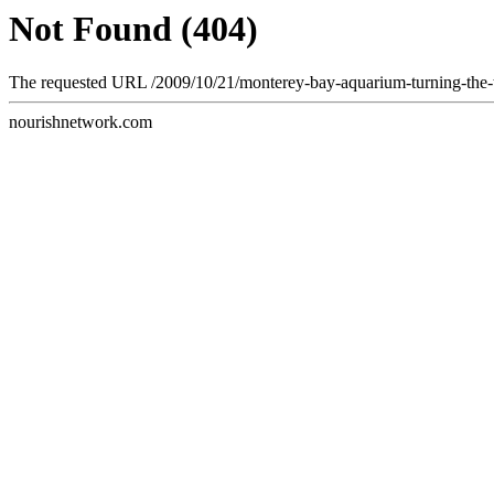
Not Found (404)
The requested URL /2009/10/21/monterey-bay-aquarium-turning-the-ti
nourishnetwork.com