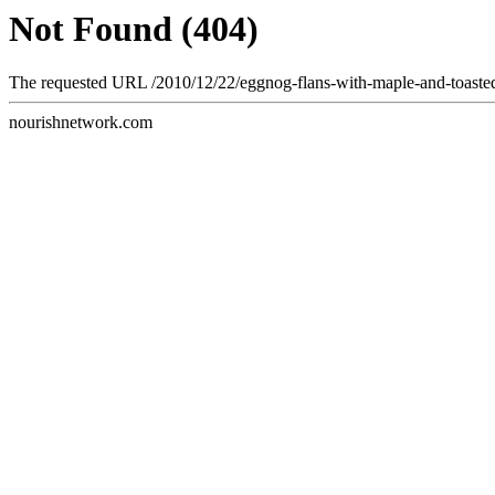
Not Found (404)
The requested URL /2010/12/22/eggnog-flans-with-maple-and-toasted-
nourishnetwork.com