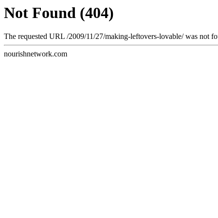
Not Found (404)
The requested URL /2009/11/27/making-leftovers-lovable/ was not fou
nourishnetwork.com